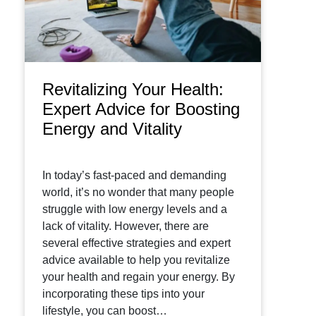
Revitalizing Your Health:
Expert Advice for Boosting
Energy and Vitality
In today’s fast-paced and demanding
world, it’s no wonder that many people
struggle with low energy levels and a
lack of vitality. However, there are
several effective strategies and expert
advice available to help you revitalize
your health and regain your energy. By
incorporating these tips into your
lifestyle, you can boost…