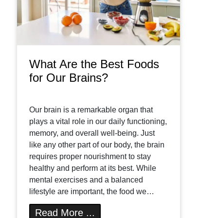
What Are the Best Foods
for Our Brains?
Our brain is a remarkable organ that
plays a vital role in our daily functioning,
memory, and overall well-being. Just
like any other part of our body, the brain
requires proper nourishment to stay
healthy and perform at its best. While
mental exercises and a balanced
lifestyle are important, the food we…
Read More ...