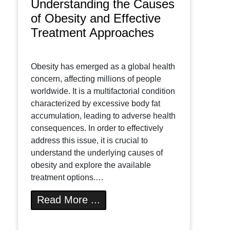
Understanding the Causes
of Obesity and Effective
Treatment Approaches
Obesity has emerged as a global health
concern, affecting millions of people
worldwide. It is a multifactorial condition
characterized by excessive body fat
accumulation, leading to adverse health
consequences. In order to effectively
address this issue, it is crucial to
understand the underlying causes of
obesity and explore the available
treatment options.…
Read More ...