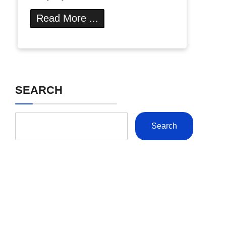
Read More ...
SEARCH
Search