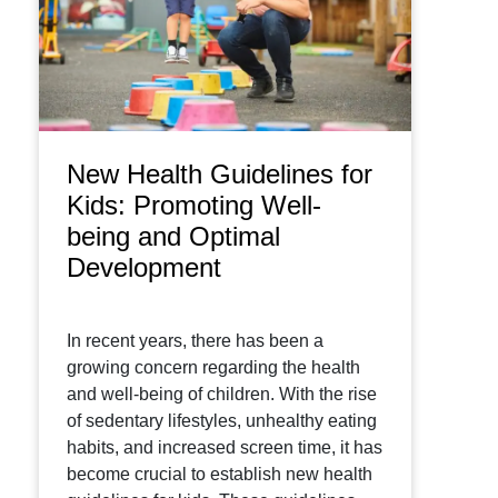
New Health Guidelines for
Kids: Promoting Well-
being and Optimal
Development
In recent years, there has been a
growing concern regarding the health
and well-being of children. With the rise
of sedentary lifestyles, unhealthy eating
habits, and increased screen time, it has
become crucial to establish new health