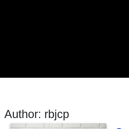
Author:
rbjcp