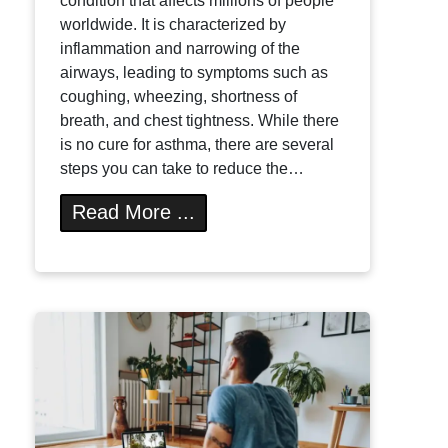
condition that affects millions of people
worldwide. It is characterized by
inflammation and narrowing of the
airways, leading to symptoms such as
coughing, wheezing, shortness of
breath, and chest tightness. While there
is no cure for asthma, there are several
steps you can take to reduce the…
Read More ...