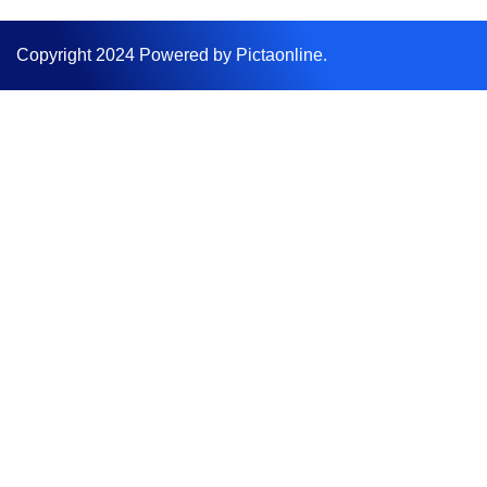
Copyright 2024 Powered by Pictaonline.