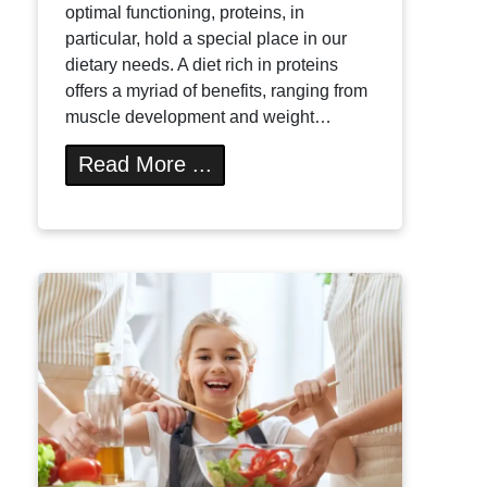
optimal functioning, proteins, in
particular, hold a special place in our
dietary needs. A diet rich in proteins
offers a myriad of benefits, ranging from
muscle development and weight…
Read More ...