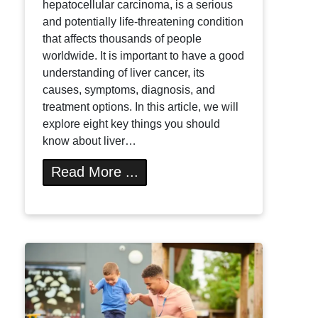
hepatocellular carcinoma, is a serious
and potentially life-threatening condition
that affects thousands of people
worldwide. It is important to have a good
understanding of liver cancer, its
causes, symptoms, diagnosis, and
treatment options. In this article, we will
explore eight key things you should
know about liver…
Read More ...