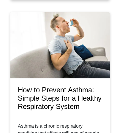
How to Prevent Asthma:
Simple Steps for a Healthy
Respiratory System
Asthma is a chronic respiratory