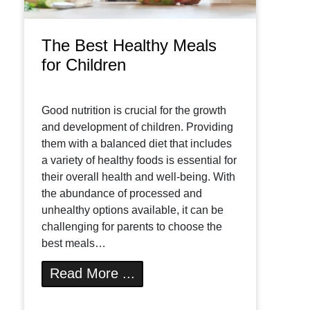
The Best Healthy Meals
for Children
Good nutrition is crucial for the growth
and development of children. Providing
them with a balanced diet that includes
a variety of healthy foods is essential for
their overall health and well-being. With
the abundance of processed and
unhealthy options available, it can be
challenging for parents to choose the
best meals…
Read More ...