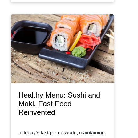
Healthy Menu: Sushi and
Maki, Fast Food
Reinvented
In today’s fast-paced world, maintaining