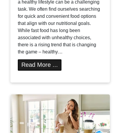
a healthy lifestyle can be a challenging
task. We often find ourselves searching
for quick and convenient food options
that align with our nutritional goals.
While fast food has long been
associated with unhealthy choices,
there is a rising trend that is changing
the game – healthy…
Read More ...