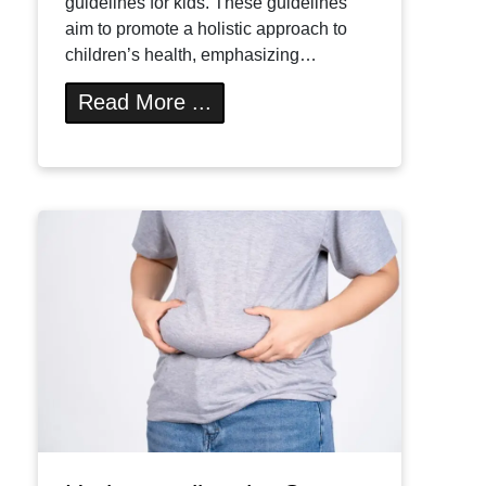
guidelines for kids. These guidelines
aim to promote a holistic approach to
children’s health, emphasizing…
Read More ...