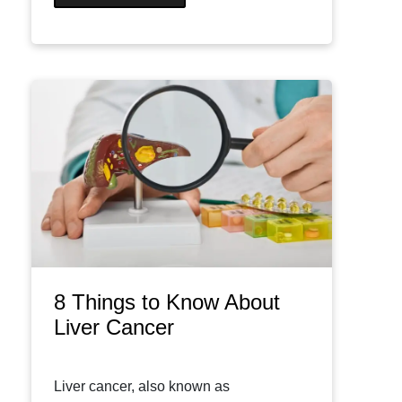
8 Things to Know About
Liver Cancer
Liver cancer, also known as