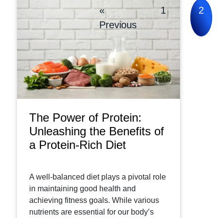
«
1
2
Previous
The Power of Protein:
Unleashing the Benefits of
a Protein-Rich Diet
A well-balanced diet plays a pivotal role
in maintaining good health and
achieving fitness goals. While various
nutrients are essential for our body’s