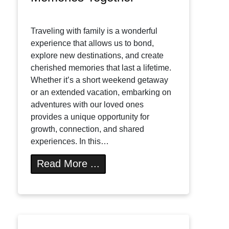
Traveling with family is a wonderful
experience that allows us to bond,
explore new destinations, and create
cherished memories that last a lifetime.
Whether it’s a short weekend getaway
or an extended vacation, embarking on
adventures with our loved ones
provides a unique opportunity for
growth, connection, and shared
experiences. In this…
Read More ...