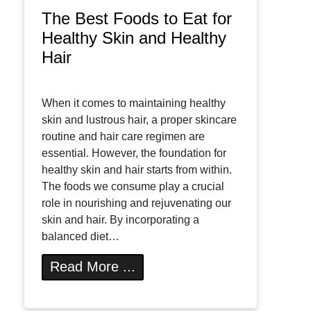
The Best Foods to Eat for
Healthy Skin and Healthy
Hair
When it comes to maintaining healthy
skin and lustrous hair, a proper skincare
routine and hair care regimen are
essential. However, the foundation for
healthy skin and hair starts from within.
The foods we consume play a crucial
role in nourishing and rejuvenating our
skin and hair. By incorporating a
balanced diet…
Read More ...