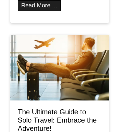
Read More ...
The Ultimate Guide to
Solo Travel: Embrace the
Adventure!