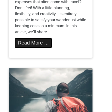
expenses that often come with travel?
Don’t fret! With a little planning,
flexibility, and creativity, it’s entirely
possible to satisfy your wanderlust while
keeping costs to a minimum. In this
article, we’ll share…
Read More ...