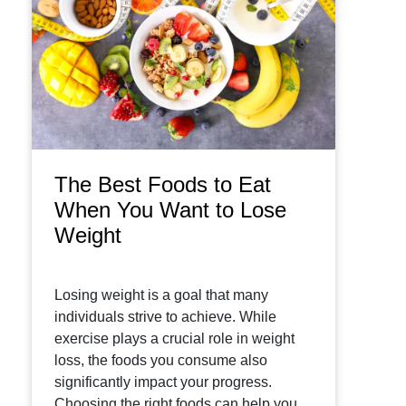
The Best Foods to Eat
When You Want to Lose
Weight
Losing weight is a goal that many
individuals strive to achieve. While
exercise plays a crucial role in weight
loss, the foods you consume also
significantly impact your progress.
Choosing the right foods can help you