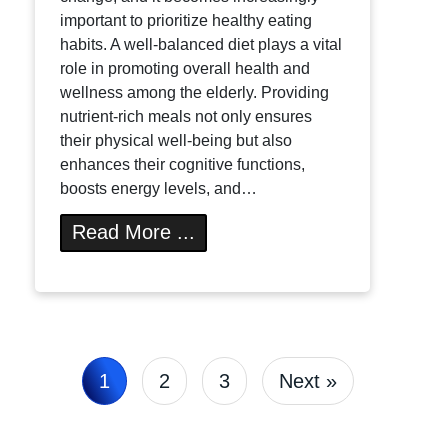
important to prioritize healthy eating
habits. A well-balanced diet plays a vital
role in promoting overall health and
wellness among the elderly. Providing
nutrient-rich meals not only ensures
their physical well-being but also
enhances their cognitive functions,
boosts energy levels, and…
Read More ...
1
2
3
Next »