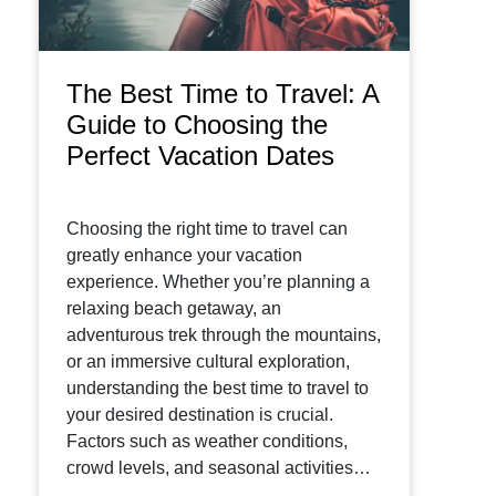
The Best Time to Travel: A
Guide to Choosing the
Perfect Vacation Dates
Choosing the right time to travel can
greatly enhance your vacation
experience. Whether you’re planning a
relaxing beach getaway, an
adventurous trek through the mountains,
or an immersive cultural exploration,
understanding the best time to travel to
your desired destination is crucial.
Factors such as weather conditions,
crowd levels, and seasonal activities…