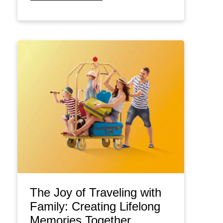
The Joy of Traveling with
Family: Creating Lifelong
Memories Together