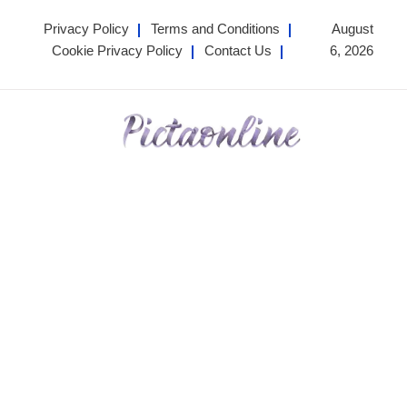
Skip
Privacy Policy
Terms and Conditions
August
to
Cookie Privacy Policy
Contact Us
6, 2026
content