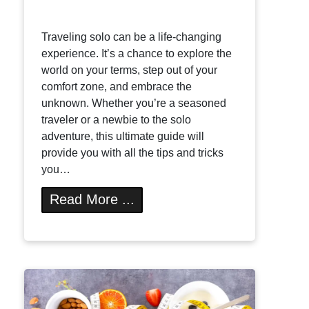
Traveling solo can be a life-changing
experience. It’s a chance to explore the
world on your terms, step out of your
comfort zone, and embrace the
unknown. Whether you’re a seasoned
traveler or a newbie to the solo
adventure, this ultimate guide will
provide you with all the tips and tricks
you…
Read More ...