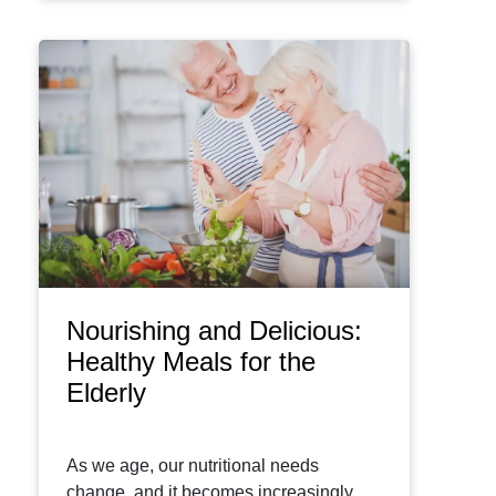
Nourishing and Delicious:
Healthy Meals for the
Elderly
As we age, our nutritional needs
change, and it becomes increasingly