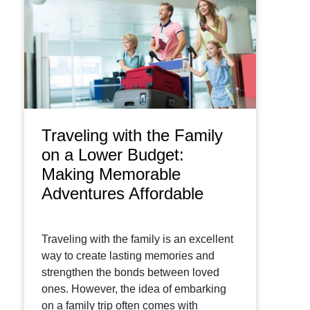
Traveling with the Family
on a Lower Budget:
Making Memorable
Adventures Affordable
Traveling with the family is an excellent
way to create lasting memories and
strengthen the bonds between loved
ones. However, the idea of embarking
on a family trip often comes with