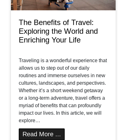
The Benefits of Travel:
Exploring the World and
Enriching Your Life
Traveling is a wonderful experience that
allows us to step out of our daily
routines and immerse ourselves in new
cultures, landscapes, and perspectives.
Whether it’s a short weekend getaway
or a long-term adventure, travel offers a
myriad of benefits that can profoundly
impact our lives. In this article, we will
explore…
Read More ...