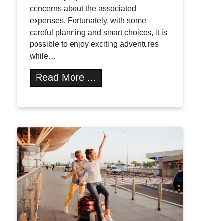
concerns about the associated
expenses. Fortunately, with some
careful planning and smart choices, it is
possible to enjoy exciting adventures
while…
Read More ...