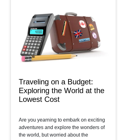
Traveling on a Budget:
Exploring the World at the
Lowest Cost
Are you yearning to embark on exciting
adventures and explore the wonders of
the world, but worried about the