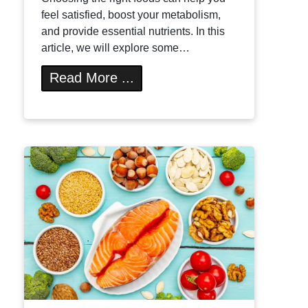
feel satisfied, boost your metabolism,
and provide essential nutrients. In this
article, we will explore some…
Read More ...